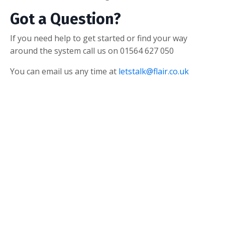
Got a Question?
If you need help to get started or find your way
around the system call us on 01564 627 050
You can email us any time at
letstalk@flair.co.uk