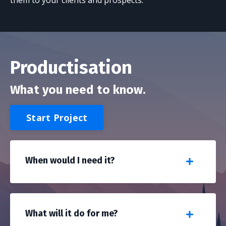
them to your clients and prospects.
Productisation
What you need to know.
Start Project
When would I need it?
What will it do for me?