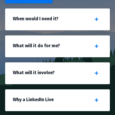
When would I need it?
What will it do for me?
What will it involve?
Why a LinkedIn Live