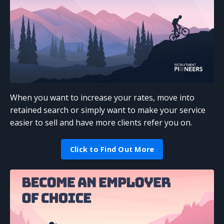
When you want to increase your rates, move into
retained search or simply want to make your service
easier to sell and have more clients refer you on.
Click to Find Out More