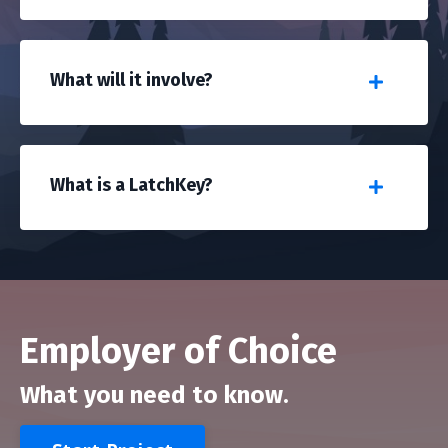
What will it involve?
What is a LatchKey?
Employer of Choice
What you need to know.