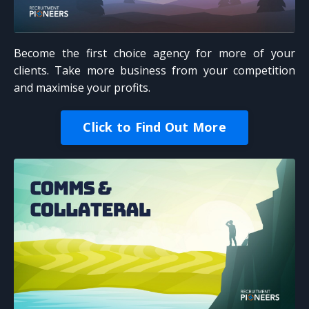
Become the first choice agency for more of your
clients. Take more business from your competition
and maximise your profits.
Click to Find Out More