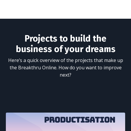
Projects to build the
business of your dreams
Here’s a quick overview of the projects that make up
the Breakthru Online. How do you want to improve
next?