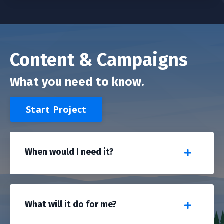
Content & Campaigns
What you need to know.
Start Project
When would I need it?
What will it do for me?