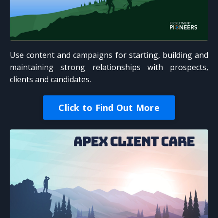
Use content and campaigns for starting, building and
maintaining strong relationships with prospects,
clients and candidates.
Click to Find Out More