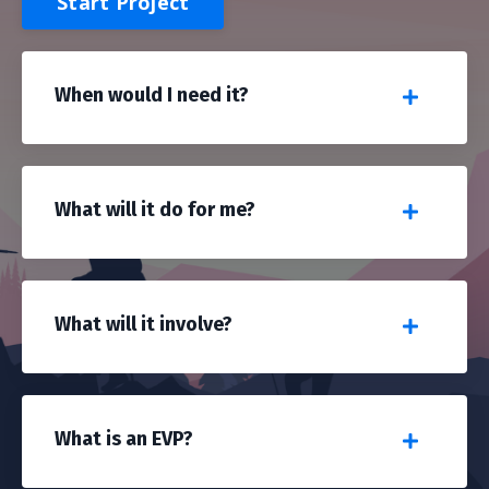
Start Project
When would I need it?
What will it do for me?
What will it involve?
What is an EVP?