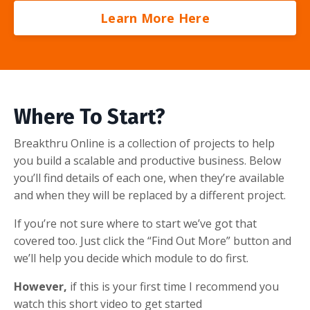
Learn More Here
Where To Start?
Breakthru Online is a collection of projects to help
you build a scalable and productive business. Below
you’ll find details of each one, when they’re available
and when they will be replaced by a different project.
If you’re not sure where to start we’ve got that
covered too. Just click the “Find Out More” button and
we’ll help you decide which module to do first.
However,
if this is your first time I recommend you
watch this short video to get started