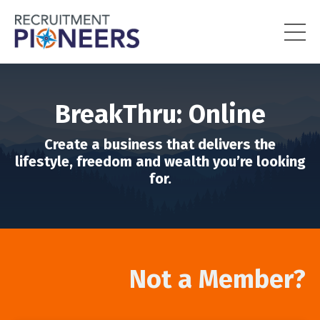
BreakThru: Online
Create a business that delivers the
lifestyle, freedom and wealth you’re looking
for.
Not a Member?