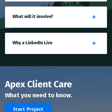
What will it involve?
Why a LinkedIn Live
Apex Client Care
What you need to know.
Start Project