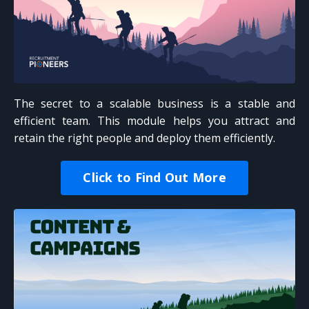
The secret to a scalable business is a stable and
efficient team. This module helps you attract and
retain the right people and deploy them efficiently.
Click to Find Out More