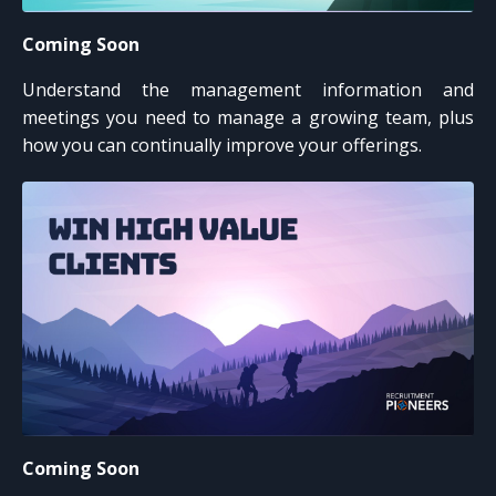
Coming Soon
Understand the management information and
meetings you need to manage a growing team, plus
how you can continually improve your offerings.
Coming Soon