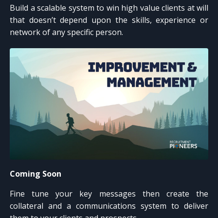
Build a scalable system to win high value clients at will
that doesn’t depend upon the skills, experience or
network of any specific person.
Coming Soon
Fine tune your key messages then create the
collateral and a communications system to deliver